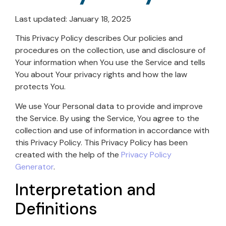
Last updated: January 18, 2025
This Privacy Policy describes Our policies and
procedures on the collection, use and disclosure of
Your information when You use the Service and tells
You about Your privacy rights and how the law
protects You.
We use Your Personal data to provide and improve
the Service. By using the Service, You agree to the
collection and use of information in accordance with
this Privacy Policy. This Privacy Policy has been
created with the help of the
Privacy Policy
Generator
.
Interpretation and
Definitions