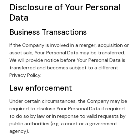
Disclosure of Your Personal
Data
Business Transactions
If the Company is involved in a merger, acquisition or
asset sale, Your Personal Data may be transferred.
We will provide notice before Your Personal Data is
transferred and becomes subject to a different
Privacy Policy.
Law enforcement
Under certain circumstances, the Company may be
required to disclose Your Personal Data if required
to do so by law or in response to valid requests by
public authorities (e.g. a court or a government
agency).