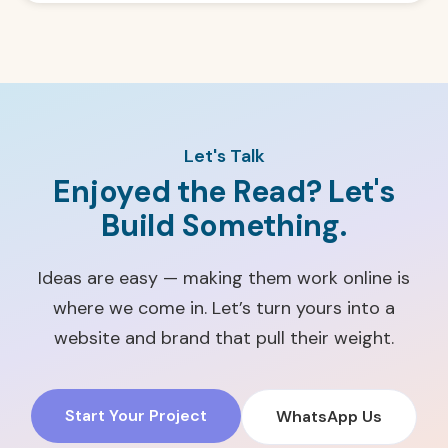
Let's Talk
Enjoyed the Read? Let's
Build Something.
Ideas are easy — making them work online is
where we come in. Let’s turn yours into a
website and brand that pull their weight.
Start Your Project
WhatsApp Us