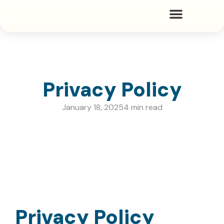
Privacy Policy
January 18, 2025
4 min read
Privacy Policy