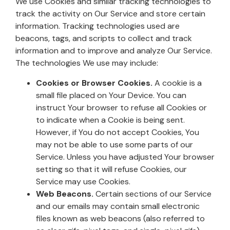
We use Cookies and similar tracking technologies to
track the activity on Our Service and store certain
information. Tracking technologies used are
beacons, tags, and scripts to collect and track
information and to improve and analyze Our Service.
The technologies We use may include:
Cookies or Browser Cookies.
A cookie is a
small file placed on Your Device. You can
instruct Your browser to refuse all Cookies or
to indicate when a Cookie is being sent.
However, if You do not accept Cookies, You
may not be able to use some parts of our
Service. Unless you have adjusted Your browser
setting so that it will refuse Cookies, our
Service may use Cookies.
Web Beacons.
Certain sections of our Service
and our emails may contain small electronic
files known as web beacons (also referred to