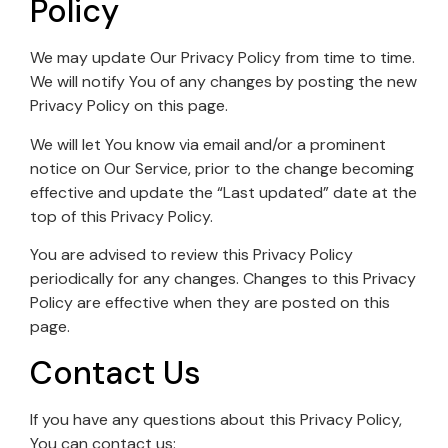
Policy
We may update Our Privacy Policy from time to time.
We will notify You of any changes by posting the new
Privacy Policy on this page.
We will let You know via email and/or a prominent
notice on Our Service, prior to the change becoming
effective and update the “Last updated” date at the
top of this Privacy Policy.
You are advised to review this Privacy Policy
periodically for any changes. Changes to this Privacy
Policy are effective when they are posted on this
page.
Contact Us
If you have any questions about this Privacy Policy,
You can contact us: