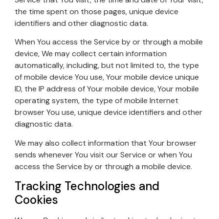
the time spent on those pages, unique device
identifiers and other diagnostic data.
When You access the Service by or through a mobile
device, We may collect certain information
automatically, including, but not limited to, the type
of mobile device You use, Your mobile device unique
ID, the IP address of Your mobile device, Your mobile
operating system, the type of mobile Internet
browser You use, unique device identifiers and other
diagnostic data.
We may also collect information that Your browser
sends whenever You visit our Service or when You
access the Service by or through a mobile device.
Tracking Technologies and
Cookies