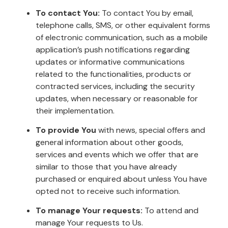
To contact You:
To contact You by email,
telephone calls, SMS, or other equivalent forms
of electronic communication, such as a mobile
application’s push notifications regarding
updates or informative communications
related to the functionalities, products or
contracted services, including the security
updates, when necessary or reasonable for
their implementation.
To provide You
with news, special offers and
general information about other goods,
services and events which we offer that are
similar to those that you have already
purchased or enquired about unless You have
opted not to receive such information.
To manage Your requests:
To attend and
manage Your requests to Us.