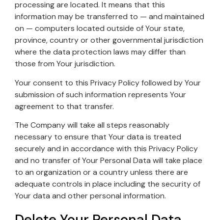
processing are located. It means that this
information may be transferred to — and maintained
on — computers located outside of Your state,
province, country or other governmental jurisdiction
where the data protection laws may differ than
those from Your jurisdiction.
Your consent to this Privacy Policy followed by Your
submission of such information represents Your
agreement to that transfer.
The Company will take all steps reasonably
necessary to ensure that Your data is treated
securely and in accordance with this Privacy Policy
and no transfer of Your Personal Data will take place
to an organization or a country unless there are
adequate controls in place including the security of
Your data and other personal information.
Delete Your Personal Data