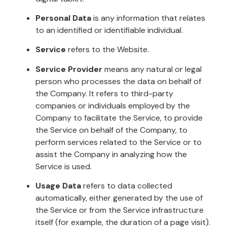
Personal Data
is any information that relates
to an identified or identifiable individual.
Service
refers to the Website.
Service Provider
means any natural or legal
person who processes the data on behalf of
the Company. It refers to third-party
companies or individuals employed by the
Company to facilitate the Service, to provide
the Service on behalf of the Company, to
perform services related to the Service or to
assist the Company in analyzing how the
Service is used.
Usage Data
refers to data collected
automatically, either generated by the use of
the Service or from the Service infrastructure
itself (for example, the duration of a page visit).