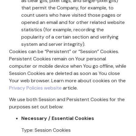
as clear gifs, pixel tags, and single-pixel gifs)
that permit the Company, for example, to
count users who have visited those pages or
opened an email and for other related website
statistics (for example, recording the
popularity of a certain section and verifying
system and server integrity).
Cookies can be “Persistent” or “Session” Cookies.
Persistent Cookies remain on Your personal
computer or mobile device when You go offline, while
Session Cookies are deleted as soon as You close
Your web browser. Learn more about cookies on the
Privacy Policies website
article.
We use both Session and Persistent Cookies for the
purposes set out below:
Necessary / Essential Cookies
Type: Session Cookies