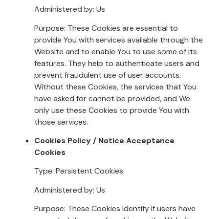
Administered by: Us
Purpose: These Cookies are essential to
provide You with services available through the
Website and to enable You to use some of its
features. They help to authenticate users and
prevent fraudulent use of user accounts.
Without these Cookies, the services that You
have asked for cannot be provided, and We
only use these Cookies to provide You with
those services.
Cookies Policy / Notice Acceptance
Cookies
Type: Persistent Cookies
Administered by: Us
Purpose: These Cookies identify if users have