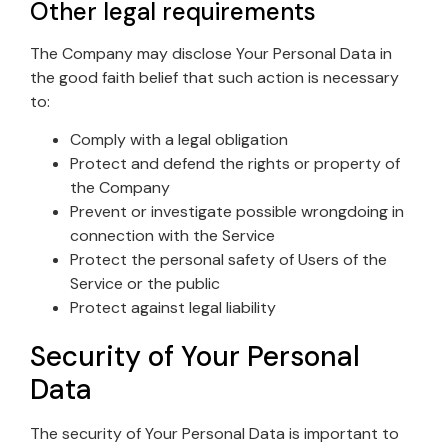
Other legal requirements
The Company may disclose Your Personal Data in
the good faith belief that such action is necessary
to:
Comply with a legal obligation
Protect and defend the rights or property of
the Company
Prevent or investigate possible wrongdoing in
connection with the Service
Protect the personal safety of Users of the
Service or the public
Protect against legal liability
Security of Your Personal
Data
The security of Your Personal Data is important to