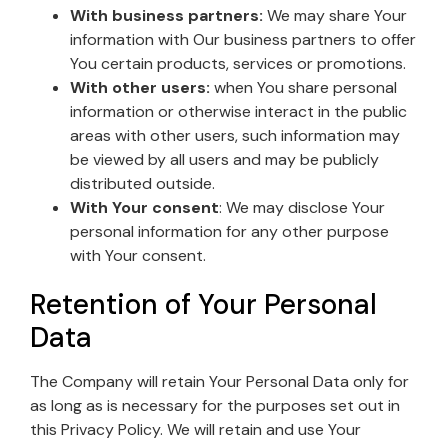
With business partners:
We may share Your
information with Our business partners to offer
You certain products, services or promotions.
With other users:
when You share personal
information or otherwise interact in the public
areas with other users, such information may
be viewed by all users and may be publicly
distributed outside.
With Your consent
: We may disclose Your
personal information for any other purpose
with Your consent.
Retention of Your Personal
Data
The Company will retain Your Personal Data only for
as long as is necessary for the purposes set out in
this Privacy Policy. We will retain and use Your