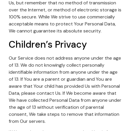
Us, but remember that no method of transmission
over the Internet, or method of electronic storage is
100% secure. While We strive to use commercially
acceptable means to protect Your Personal Data,
We cannot guarantee its absolute security.
Children’s Privacy
Our Service does not address anyone under the age
of 13. We do not knowingly collect personally
identifiable information from anyone under the age
of 13. If You are a parent or guardian and You are
aware that Your child has provided Us with Personal
Data, please contact Us. If We become aware that
We have collected Personal Data from anyone under
the age of 13 without verification of parental
consent, We take steps to remove that information
from Our servers.