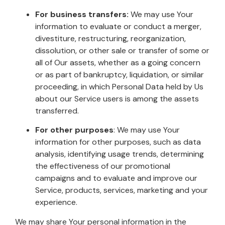
For business transfers:
We may use Your
information to evaluate or conduct a merger,
divestiture, restructuring, reorganization,
dissolution, or other sale or transfer of some or
all of Our assets, whether as a going concern
or as part of bankruptcy, liquidation, or similar
proceeding, in which Personal Data held by Us
about our Service users is among the assets
transferred.
For other purposes
: We may use Your
information for other purposes, such as data
analysis, identifying usage trends, determining
the effectiveness of our promotional
campaigns and to evaluate and improve our
Service, products, services, marketing and your
experience.
We may share Your personal information in the