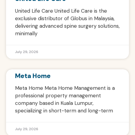
United Life Care United Life Care is the
exclusive distributor of Globus in Malaysia,
delivering advanced spine surgery solutions,
minimally
July 29, 2026
Meta Home
Meta Home Meta Home Management is a
professional property management
company based in Kuala Lumpur,
specializing in short-term and long-term
July 29, 2026