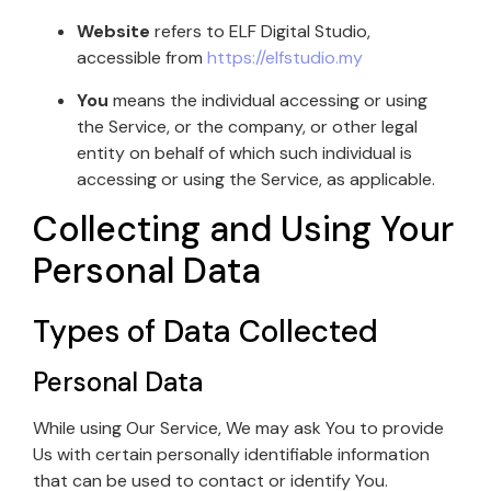
Website
refers to ELF Digital Studio,
accessible from
https://elfstudio.my
You
means the individual accessing or using
the Service, or the company, or other legal
entity on behalf of which such individual is
accessing or using the Service, as applicable.
Collecting and Using Your
Personal Data
Types of Data Collected
Personal Data
While using Our Service, We may ask You to provide
Us with certain personally identifiable information
that can be used to contact or identify You.