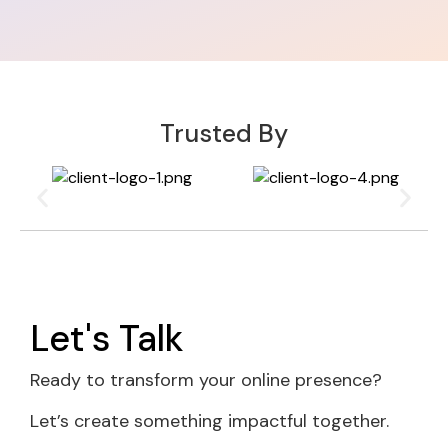
Trusted By
Let's Talk
Ready to transform your online presence?
Let’s create something impactful together.