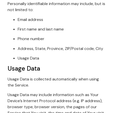
Personally identifiable information may include, but is
not limited to:
Email address
First name and last name
Phone number
Address, State, Province, ZIP/Postal code, City
Usage Data
Usage Data
Usage Data is collected automatically when using
the Service.
Usage Data may include information such as Your
Device’s Internet Protocol address (e.g. IP address),
browser type, browser version, the pages of our
Service that You visit, the time and date of Your visit,