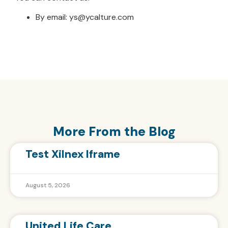
By email: ys@ycalture.com
More From the Blog
Test Xilnex Iframe
August 5, 2026
United Life Care