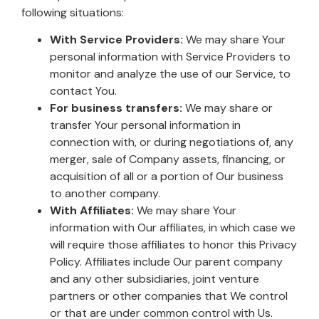
following situations:
With Service Providers:
We may share Your
personal information with Service Providers to
monitor and analyze the use of our Service, to
contact You.
For business transfers:
We may share or
transfer Your personal information in
connection with, or during negotiations of, any
merger, sale of Company assets, financing, or
acquisition of all or a portion of Our business
to another company.
With Affiliates:
We may share Your
information with Our affiliates, in which case we
will require those affiliates to honor this Privacy
Policy. Affiliates include Our parent company
and any other subsidiaries, joint venture
partners or other companies that We control
or that are under common control with Us.