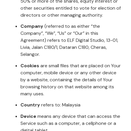
50% or more of the shares, equity interest or
other securities entitled to vote for election of
directors or other managing authority.
Company
(referred to as either “the
Company”, “We”, “Us” or “Our” in this
Agreement) refers to ELF Digital Studio, 13-01,
Livia, Jalan C180/1, Dataran C180, Cheras,
Selangor.
Cookies
are small files that are placed on Your
computer, mobile device or any other device
by a website, containing the details of Your
browsing history on that website among its
many uses.
Country
refers to: Malaysia
Device
means any device that can access the
Service such as a computer, a cellphone or a
digital tablet.