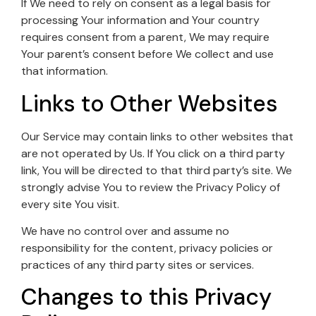
If We need to rely on consent as a legal basis for
processing Your information and Your country
requires consent from a parent, We may require
Your parent’s consent before We collect and use
that information.
Links to Other Websites
Our Service may contain links to other websites that
are not operated by Us. If You click on a third party
link, You will be directed to that third party’s site. We
strongly advise You to review the Privacy Policy of
every site You visit.
We have no control over and assume no
responsibility for the content, privacy policies or
practices of any third party sites or services.
Changes to this Privacy