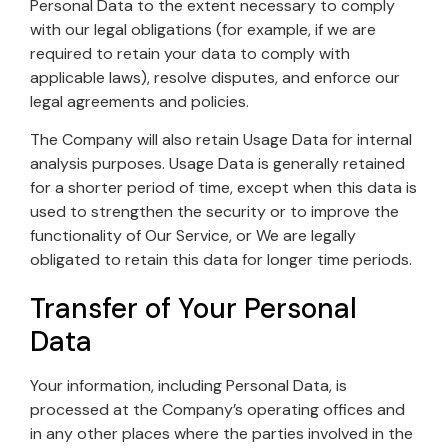
Personal Data to the extent necessary to comply
with our legal obligations (for example, if we are
required to retain your data to comply with
applicable laws), resolve disputes, and enforce our
legal agreements and policies.
The Company will also retain Usage Data for internal
analysis purposes. Usage Data is generally retained
for a shorter period of time, except when this data is
used to strengthen the security or to improve the
functionality of Our Service, or We are legally
obligated to retain this data for longer time periods.
Transfer of Your Personal
Data
Your information, including Personal Data, is
processed at the Company’s operating offices and
in any other places where the parties involved in the