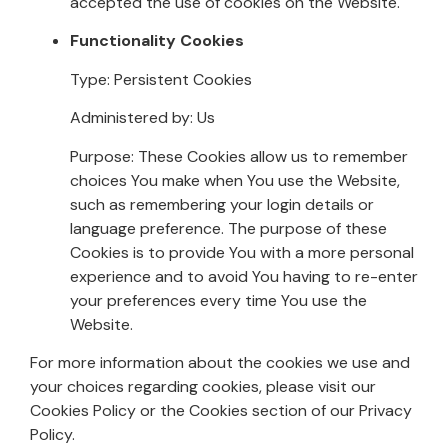
accepted the use of cookies on the Website.
Functionality Cookies
Type: Persistent Cookies
Administered by: Us
Purpose: These Cookies allow us to remember
choices You make when You use the Website,
such as remembering your login details or
language preference. The purpose of these
Cookies is to provide You with a more personal
experience and to avoid You having to re-enter
your preferences every time You use the
Website.
For more information about the cookies we use and
your choices regarding cookies, please visit our
Cookies Policy or the Cookies section of our Privacy
Policy.