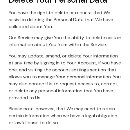
You have the right to delete or request that We
assist in deleting the Personal Data that We have
collected about You.
Our Service may give You the ability to delete certain
information about You from within the Service.
You may update, amend, or delete Your information
at any time by signing in to Your Account, if you have
one, and visiting the account settings section that
allows you to manage Your personal information. You
may also contact Us to request access to, correct,
or delete any personal information that You have
provided to Us.
Please note, however, that We may need to retain
certain information when we have a legal obligation
or lawful basis to do so.