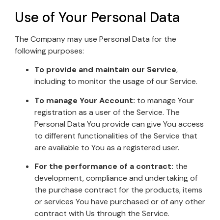
Use of Your Personal Data
The Company may use Personal Data for the
following purposes:
To provide and maintain our Service
,
including to monitor the usage of our Service.
To manage Your Account:
to manage Your
registration as a user of the Service. The
Personal Data You provide can give You access
to different functionalities of the Service that
are available to You as a registered user.
For the performance of a contract:
the
development, compliance and undertaking of
the purchase contract for the products, items
or services You have purchased or of any other
contract with Us through the Service.