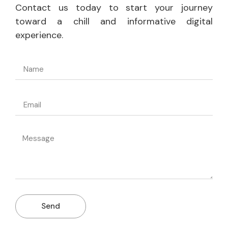
Contact us today to start your journey
toward a chill and informative digital
experience.
Send