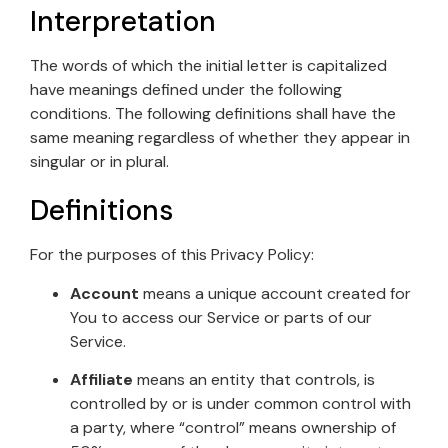
Interpretation
The words of which the initial letter is capitalized
have meanings defined under the following
conditions. The following definitions shall have the
same meaning regardless of whether they appear in
singular or in plural.
Definitions
For the purposes of this Privacy Policy:
Account
means a unique account created for
You to access our Service or parts of our
Service.
Affiliate
means an entity that controls, is
controlled by or is under common control with
a party, where “control” means ownership of