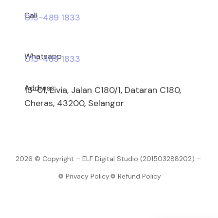
Call
013-489 1833
Whatsapp
013-489 1833
Address
13-01, Livia, Jalan C180/1, Dataran C180,
Cheras, 43200, Selangor
2026 © Copyright – ELF Digital Studio (201503288202) –
Privacy Policy
Refund Policy