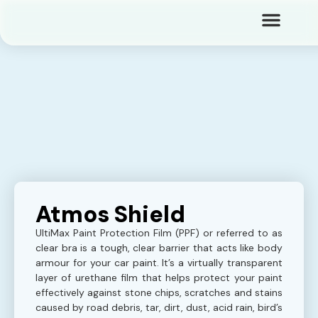
Atmos Shield
UltiMax Paint Protection Film (PPF) or referred to as
clear bra is a tough, clear barrier that acts like body
armour for your car paint. It’s a virtually transparent
layer of urethane film that helps protect your paint
effectively against stone chips, scratches and stains
caused by road debris, tar, dirt, dust, acid rain, bird’s