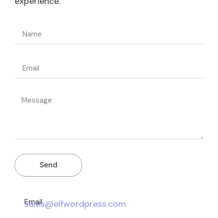
experience.
Send
Email
sales@elfwordpress.com