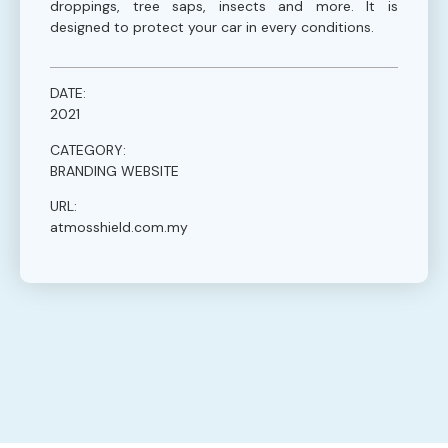
droppings, tree saps, insects and more. It is
designed to protect your car in every conditions.
DATE:
2021
CATEGORY:
BRANDING WEBSITE
URL:
atmosshield.com.my