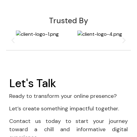
Trusted By
Let's Talk
Ready to transform your online presence?
Let’s create something impactful together.
Contact us today to start your journey
toward a chill and informative digital